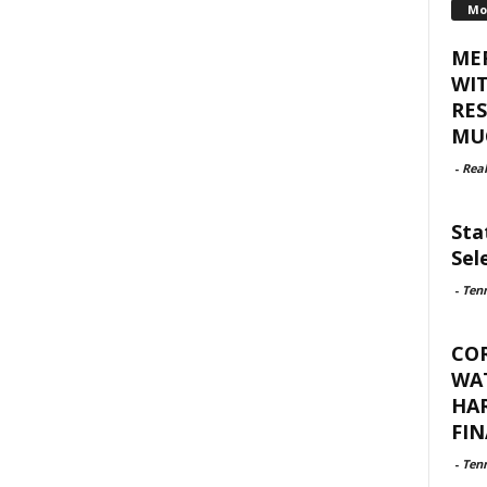
Mo
ME
WI
RES
MUC
-
Rea
Sta
Sel
-
Ten
CO
WAT
HA
FIN
-
Ten