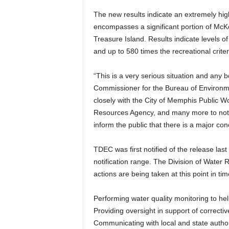
The new results indicate an extremely high 
encompasses a significant portion of McKe
Treasure Island. Results indicate levels of 
and up to 580 times the recreational criter
“This is a very serious situation and any 
Commissioner for the Bureau of Environm
closely with the City of Memphis Public 
Resources Agency, and many more to not o
inform the public that there is a major con
TDEC was first notified of the release las
notification range. The Division of Water
actions are being taken at this point in tim
Performing water quality monitoring to he
Providing oversight in support of correctiv
Communicating with local and state author