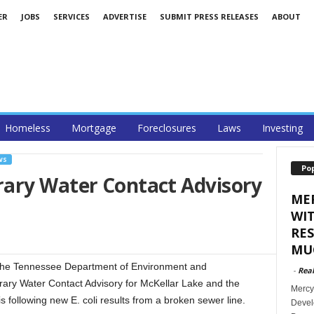
ER
JOBS
SERVICES
ADVERTISE
SUBMIT PRESS RELEASES
ABOUT
Homeless
Mortgage
Foreclosures
Laws
Investing
WS
Po
ary Water Contact Advisory
ME
WI
RES
MUC
The Tennessee Department of Environment and
-
Rea
ary Water Contact Advisory for McKellar Lake and the
Mercy
 following new E. coli results from a broken sewer line.
Develo