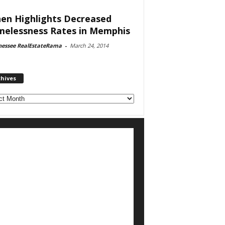
en Highlights Decreased
elessness Rates in Memphis
nessee RealEstateRama
-
March 24, 2014
chives
ves