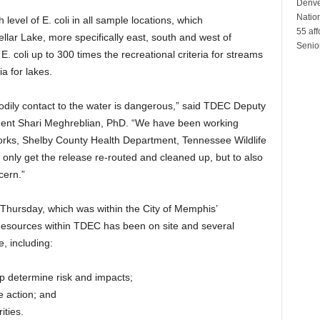
Denver
Natio
level of E. coli in all sample locations, which
55 aff
llar Lake, more specifically east, south and west of
Senio
E. coli up to 300 times the recreational criteria for streams
ia for lakes.
bodily contact to the water is dangerous,” said TDEC Deputy
ent Shari Meghreblian, PhD. “We have been working
Works, Shelby County Health Department, Tennessee Wildlife
nly get the release re-routed and cleaned up, but to also
cern.”
t Thursday, which was within the City of Memphis’
 Resources within TDEC has been on site and several
e, including:
lp determine risk and impacts;
e action; and
ities.