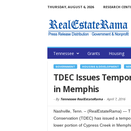
THURSDAY, AUGUST 6, 2026
RESEARCH CENT
Tennessee
Grants
Housing
GOVERNMENT
HOUSING & DEVELOPMENT
NE
TDEC Issues Tempor
in Memphis
-
By
Tennessee RealEstateRama
-
April 7, 2016
Nashville, Tenn. – (RealEstateRama) — 
Conservation (TDEC) has issued a tempor
lower portion of Cypress Creek in Memphis