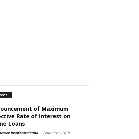
cent
ouncement of Maximum
ective Rate of Interest on
me Loans
nessee RealEstateRama
-
February 6, 2019