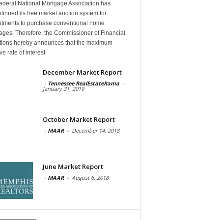
ederal National Mortgage Association has
tinued its free market auction system for
tments to purchase conventional home
ages. Therefore, the Commissioner of Financial
tutions hereby announces that the maximum
ive rate of interest
December Market Report
-
Tennessee RealEstateRama
-
January 31, 2019
October Market Report
-
MAAR
-
December 14, 2018
June Market Report
-
MAAR
-
August 6, 2018