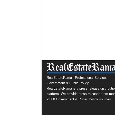
RealEstateRama - Professional Services ·
Government & Public Policy.
RealEstateRama is a press release distributio
platform. We provide press releases from mor
2,000 Government & Public Policy sources.