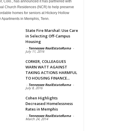
, Colo., has announced it has partnered with
nal Church Residences (NCR) to help preserve
ordable homes for seniors at Hickory Hollow
r Apartments in Memphis, Tenn.
State Fire Marshal: Use Care
in Selecting Off-Campus
Housing
-
Tennessee RealEstateRama
-
July 11, 2016
CORKER, COLLEAGUES
WARN WATT AGAINST
TAKING ACTIONS HARMFUL
TO HOUSING FINANCE...
-
Tennessee RealEstateRama
-
July 8, 2016
Cohen Highlights
Decreased Homelessness
Rates in Memphis
-
Tennessee RealEstateRama
-
March 24, 2014