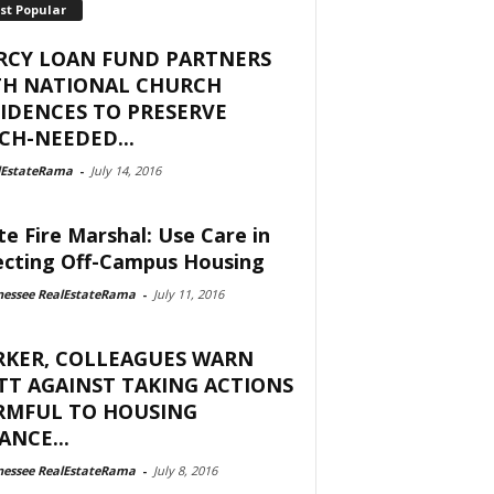
st Popular
RCY LOAN FUND PARTNERS
TH NATIONAL CHURCH
IDENCES TO PRESERVE
H-NEEDED...
lEstateRama
-
July 14, 2016
te Fire Marshal: Use Care in
ecting Off-Campus Housing
nessee RealEstateRama
-
July 11, 2016
RKER, COLLEAGUES WARN
T AGAINST TAKING ACTIONS
RMFUL TO HOUSING
ANCE...
nessee RealEstateRama
-
July 8, 2016