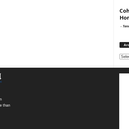
Coh
Hom
-
Ten
Ar
Archi
n
e than