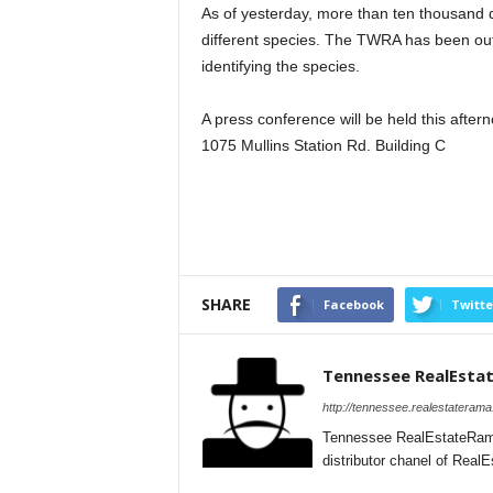
As of yesterday, more than ten thousand
different species. The TWRA has been out 
identifying the species.
A press conference will be held this after
1075 Mullins Station Rd. Building C
SHARE
Facebook
Twitte
Tennessee RealEsta
http://tennessee.realestateram
Tennessee RealEstateRama
distributor chanel of Rea