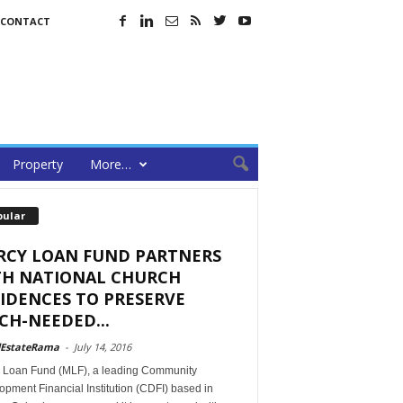
CONTACT
Property
More…
pular
RCY LOAN FUND PARTNERS
TH NATIONAL CHURCH
IDENCES TO PRESERVE
H-NEEDED...
lEstateRama
-
July 14, 2016
 Loan Fund (MLF), a leading Community
pment Financial Institution (CDFI) based in