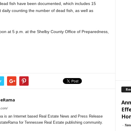
 dead fish have been documented, which includes 15
daily counting the number of dead fish, as well as
noon at 5 p.m. at the Shelby County Office of Preparedness,
r
Re
teRama
Ann
Eff
a.com/
Ho
 is an Internet based Real Estate News and Press Release
lEstateRama for Tennessee Real Estate publishing community.
-
Ten