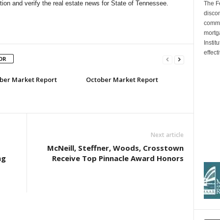
ion and verify the real estate news for State of Tennessee.
The F
discon
commi
mortg
Insti
effect
OR
er Market Report
October Market Report
Next article
McNeill, Steffner, Woods, Crosstown
ng
Receive Top Pinnacle Award Honors