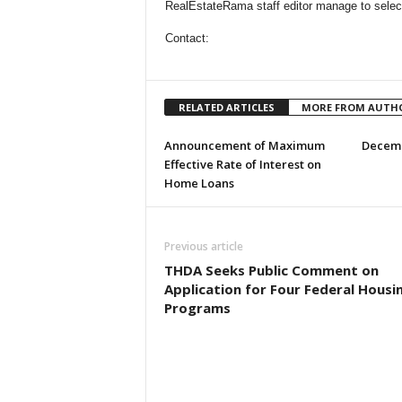
RealEstateRama staff editor manage to select
Contact:
RELATED ARTICLES
MORE FROM AUTH
Announcement of Maximum
Decemb
Effective Rate of Interest on
Home Loans
Previous article
THDA Seeks Public Comment on
Application for Four Federal Housi
Programs