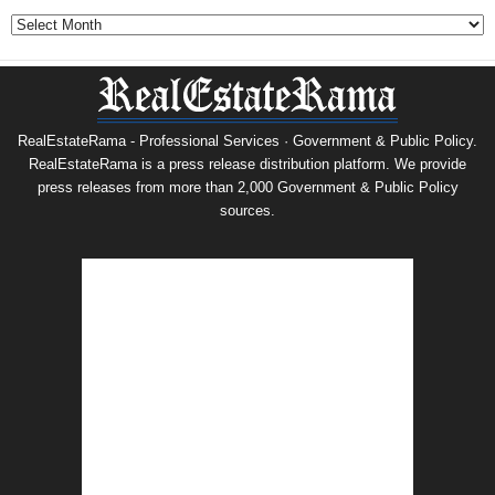
Archives
RealEstateRama - Professional Services · Government & Public Policy.
RealEstateRama is a press release distribution platform. We provide
press releases from more than 2,000 Government & Public Policy
sources.