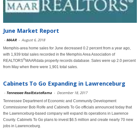
June Market Report
-
MAAR
-
August 6, 2018
Memphis-area home sales for June decreased 0.2 percent from a year ago,
with 1,939 total sales recorded in the Memphis Area Association of
®
REALTORS
MAARdata property records database. Sales were up 2.0 percent
from May when there were 1,901 total sales.
Cabinets To Go Expanding in Lawrenceburg
-
Tennessee RealEstateRama
-
December 18, 2017
Tennessee Department of Economic and Community Development
Commissioner Bob Rolfe and Cabinets To Go officials announced today that
the Lawrenceburg-based company will expand its operations in Lawrence
County. Cabinets To Go plans to invest $6.5 million and create nearly 70 new
jobs in Lawrenceburg.