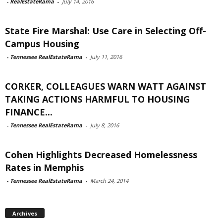
-
RealEstateRama
-
July 14, 2016
State Fire Marshal: Use Care in Selecting Off-
Campus Housing
-
Tennessee RealEstateRama
-
July 11, 2016
CORKER, COLLEAGUES WARN WATT AGAINST
TAKING ACTIONS HARMFUL TO HOUSING
FINANCE...
-
Tennessee RealEstateRama
-
July 8, 2016
Cohen Highlights Decreased Homelessness
Rates in Memphis
-
Tennessee RealEstateRama
-
March 24, 2014
Archives