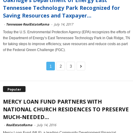
Tennessee Technology Park Recognized for
Saving Resources and Taxpayer...
-
Tennessee RealEstateRama
-
July 14, 2017
Today the U.S. Environmental Protection Agency (EPA) recognizes the efforts of
the Department of Energy’s East Tennessee Technology Park in Oak Ridge, TN
for taking steps to improve efficiency, save resources and reduce costs as part
of the Federal Green Challenge (FGC).
1
2
3
Popular
MERCY LOAN FUND PARTNERS WITH
NATIONAL CHURCH RESIDENCES TO PRESERVE
MUCH-NEEDED...
-
RealEstateRama
-
July 14, 2016
Mercy Loan Fund (MLF), a leading Community Development Financial