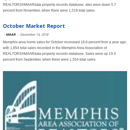
REALTORS®MAARdata property records database. ales were down 5.7
percent from November, when there were 1,519 total sales.
October Market Report
-
MAAR
-
December 14, 2018
Memphis-area home sales for October increased 18.8 percent from a year ago,
with 1,854 total sales recorded in the Memphis Area Association of
REALTORS®MAARdata property records database. Sales were up 19.3
percent from September, when there were 1,554 total sales