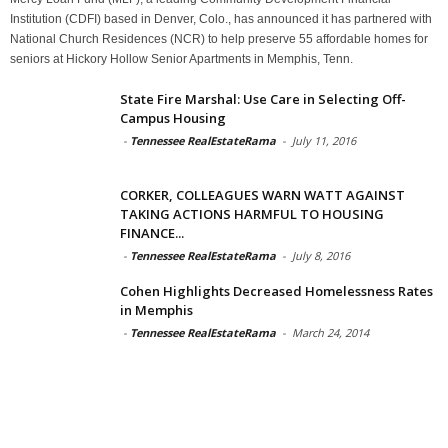
Institution (CDFI) based in Denver, Colo., has announced it has partnered with
National Church Residences (NCR) to help preserve 55 affordable homes for
seniors at Hickory Hollow Senior Apartments in Memphis, Tenn.
State Fire Marshal: Use Care in Selecting Off-
Campus Housing
-
Tennessee RealEstateRama
-
July 11, 2016
CORKER, COLLEAGUES WARN WATT AGAINST
TAKING ACTIONS HARMFUL TO HOUSING
FINANCE...
-
Tennessee RealEstateRama
-
July 8, 2016
Cohen Highlights Decreased Homelessness Rates
in Memphis
-
Tennessee RealEstateRama
-
March 24, 2014