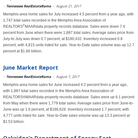
-
Tennessee RealEstateRama
-
August 21, 2017
Memphis-area home sales for July increased 4.5 percent from a year ago, with
1,747 total sales recorded in the Memphis Area Association of
®
REALTORS
MAARdata property records database. Sales were down 7.4
percent from June when there were 1,887 total sales. Average sales price from
July-to-July was down 0.7 percent, at $180,432. Inventory increased 0.8
percent, with 4,815 units listed for sale. Year-to-Date sales volume was up 12.7
percent at $1.86 billion.
June Market Report
-
Tennessee RealEstateRama
-
August 7, 2017
Memphis-area home sales for June increased 4.2 percent from a year ago,
with 1,887 total sales recorded in the Memphis Area Association of
REALTORS®MAARdata property records database. Sales were up 6.1 percent
from May when there were 1,779 total sales. Average sales price from June-to-
June was up 1.6 percent, at $186,626. Inventory increased 1.7 percent, with
4,777 units listed for sale. Year-to-Date sales volume was up 13.3 percent at
$1.53 billion.
Oakridge’s Department of Energy East