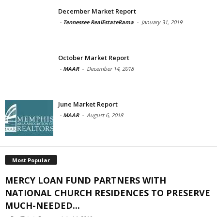
December Market Report
-
Tennessee RealEstateRama
-
January 31, 2019
October Market Report
-
MAAR
-
December 14, 2018
June Market Report
-
MAAR
-
August 6, 2018
Most Popular
MERCY LOAN FUND PARTNERS WITH
NATIONAL CHURCH RESIDENCES TO PRESERVE
MUCH-NEEDED...