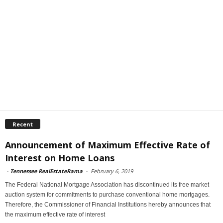
Recent
Announcement of Maximum Effective Rate of
Interest on Home Loans
-
Tennessee RealEstateRama
-
February 6, 2019
The Federal National Mortgage Association has discontinued its free market
auction system for commitments to purchase conventional home mortgages.
Therefore, the Commissioner of Financial Institutions hereby announces that
the maximum effective rate of interest