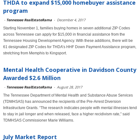
THDA to expand $15,000 homebuyer assistance
program
-
Tennessee RealEstateRama
-
December 4, 2017
Starting November 1, families buying homes in seven additional ZIP Codes
across Tennessee can apply for $15,000 in financial assistance from the
Tennessee Housing Development Agency. With these additions, there will be
61 designated ZIP Codes for THDA’s HHF Down Payment Assistance program,
stretching from Memphis to Kingsport.
Mental Health Cooperative in Davidson County
Awarded $2.6 Million
-
Tennessee RealEstateRama
-
August 28, 2017
The Tennessee Department of Mental Health and Substance Abuse Services
(TDMHSAS) has announced the recipients of the Pre-Arrest Diversion
Infrastructure Grants. “The research indicates people with mental illnesses tend
to stay in jail longer and when released, face a higher recidivism rate,” said
TDMHSAS Commissioner Marie Williams.
July Market Report