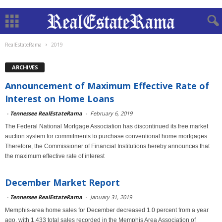
RealEstateRama
2019
ARCHIVES
Announcement of Maximum Effective Rate of
Interest on Home Loans
-
Tennessee RealEstateRama
-
February 6, 2019
The Federal National Mortgage Association has discontinued its free market
auction system for commitments to purchase conventional home mortgages.
Therefore, the Commissioner of Financial Institutions hereby announces that
the maximum effective rate of interest
December Market Report
-
Tennessee RealEstateRama
-
January 31, 2019
Memphis-area home sales for December decreased 1.0 percent from a year
ago, with 1,433 total sales recorded in the Memphis Area Association of