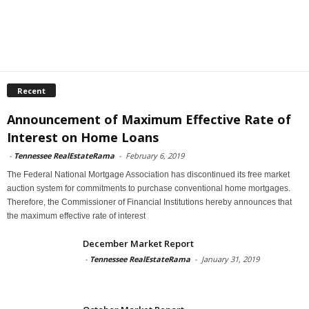
Recent
Announcement of Maximum Effective Rate of
Interest on Home Loans
-
Tennessee RealEstateRama
-
February 6, 2019
The Federal National Mortgage Association has discontinued its free market
auction system for commitments to purchase conventional home mortgages.
Therefore, the Commissioner of Financial Institutions hereby announces that
the maximum effective rate of interest
December Market Report
-
Tennessee RealEstateRama
-
January 31, 2019