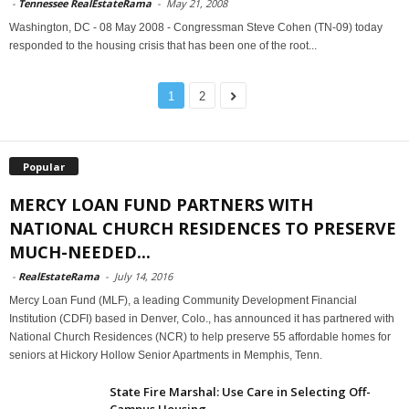
-
Tennessee RealEstateRama
-
May 21, 2008
Washington, DC - 08 May 2008 - Congressman Steve Cohen (TN-09) today
responded to the housing crisis that has been one of the root...
1
2
Popular
MERCY LOAN FUND PARTNERS WITH
NATIONAL CHURCH RESIDENCES TO PRESERVE
MUCH-NEEDED...
-
RealEstateRama
-
July 14, 2016
Mercy Loan Fund (MLF), a leading Community Development Financial
Institution (CDFI) based in Denver, Colo., has announced it has partnered with
National Church Residences (NCR) to help preserve 55 affordable homes for
seniors at Hickory Hollow Senior Apartments in Memphis, Tenn.
State Fire Marshal: Use Care in Selecting Off-
Campus Housing