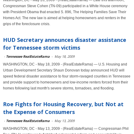
Washington, DC - May 20, 2009 - (RealEstateRama) — Late this afternoon,
Congressman Steve Cohen (TN-09) participated in a White House ceremony
with President Obama that enacted S. 896, The Helping Families Save Their
Homes Act. The new law is aimed at helping homeowners and renters in the
grips of the foreclosure crisis.
HUD Secretary announces disaster assistance
for Tennessee storm victims
-
Tennessee RealEstateRama
-
May 18, 2009
WASHINGTON, DC - May 18, 2009 - (RealEstateRama) — U.S. Housing and
Urban Development Secretary Shaun Donovan today announced HUD will
speed federal disaster assistance to four storm-ravaged counties in Tennessee
and provide support to homeowners and low-income renters forced from their
homes following last month's severe storms, tornadoes, and flooding.
Roe Fights for Housing Recovery, but Not at
the Expense of Consumers
-
Tennessee RealEstateRama
-
May 13, 2009
WASHINGTON, DC - May 13, 2009 - (RealEstateRama) — Congressman Phil