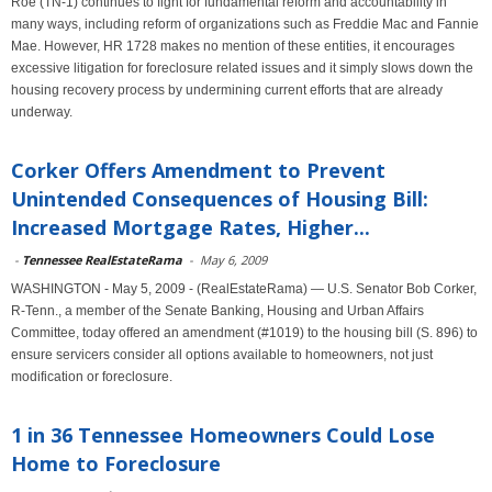
Roe (TN-1) continues to fight for fundamental reform and accountability in
many ways, including reform of organizations such as Freddie Mac and Fannie
Mae. However, HR 1728 makes no mention of these entities, it encourages
excessive litigation for foreclosure related issues and it simply slows down the
housing recovery process by undermining current efforts that are already
underway.
Corker Offers Amendment to Prevent
Unintended Consequences of Housing Bill:
Increased Mortgage Rates, Higher...
-
Tennessee RealEstateRama
-
May 6, 2009
WASHINGTON - May 5, 2009 - (RealEstateRama) — U.S. Senator Bob Corker,
R-Tenn., a member of the Senate Banking, Housing and Urban Affairs
Committee, today offered an amendment (#1019) to the housing bill (S. 896) to
ensure servicers consider all options available to homeowners, not just
modification or foreclosure.
1 in 36 Tennessee Homeowners Could Lose
Home to Foreclosure