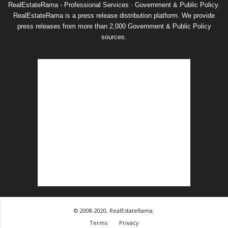
RealEstateRama - Professional Services · Government & Public Policy.
RealEstateRama is a press release distribution platform. We provide
press releases from more than 2,000 Government & Public Policy
sources.
© 2008-2020, RealEstateRama.
Terms
Privacy