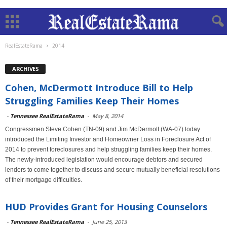
RealEstateRama
2014
ARCHIVES
Cohen, McDermott Introduce Bill to Help
Struggling Families Keep Their Homes
-
Tennessee RealEstateRama
-
May 8, 2014
Congressmen Steve Cohen (TN-09) and Jim McDermott (WA-07) today
introduced the Limiting Investor and Homeowner Loss in Foreclosure Act of
2014 to prevent foreclosures and help struggling families keep their homes.
The newly-introduced legislation would encourage debtors and secured
lenders to come together to discuss and secure mutually beneficial resolutions
of their mortgage difficulties.
HUD Provides Grant for Housing Counselors
-
Tennessee RealEstateRama
-
June 25, 2013