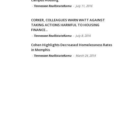
-
Tennessee RealEstateRama
-
July 11, 2016
CORKER, COLLEAGUES WARN WATT AGAINST
TAKING ACTIONS HARMFUL TO HOUSING
FINANCE...
-
Tennessee RealEstateRama
-
July 8, 2016
Cohen Highlights Decreased Homelessness Rates
in Memphis
-
Tennessee RealEstateRama
-
March 24, 2014