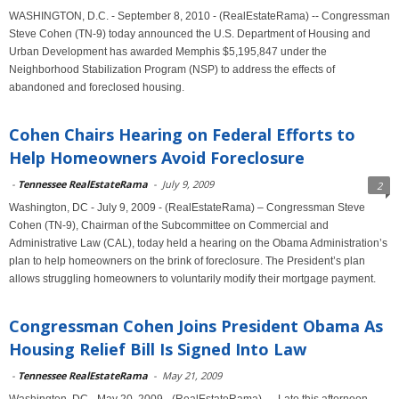
WASHINGTON, D.C. - September 8, 2010 - (RealEstateRama) -- Congressman
Steve Cohen (TN-9) today announced the U.S. Department of Housing and
Urban Development has awarded Memphis $5,195,847 under the
Neighborhood Stabilization Program (NSP) to address the effects of
abandoned and foreclosed housing.
Cohen Chairs Hearing on Federal Efforts to
Help Homeowners Avoid Foreclosure
-
Tennessee RealEstateRama
-
July 9, 2009
2
Washington, DC - July 9, 2009 - (RealEstateRama) – Congressman Steve
Cohen (TN-9), Chairman of the Subcommittee on Commercial and
Administrative Law (CAL), today held a hearing on the Obama Administration’s
plan to help homeowners on the brink of foreclosure. The President’s plan
allows struggling homeowners to voluntarily modify their mortgage payment.
Congressman Cohen Joins President Obama As
Housing Relief Bill Is Signed Into Law
-
Tennessee RealEstateRama
-
May 21, 2009