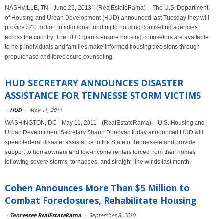
NASHVILLE, TN - June 25, 2013 - (RealEstateRama) -- The U.S. Department
of Housing and Urban Development (HUD) announced last Tuesday they will
provide $40 million in additional funding to housing counseling agencies
across the country. The HUD grants ensure housing counselors are available
to help individuals and families make informed housing decisions through
prepurchase and foreclosure counseling.
HUD SECRETARY ANNOUNCES DISASTER
ASSISTANCE FOR TENNESSE STORM VICTIMS
-
HUD
-
May 11, 2011
WASHINGTON, DC - May 11, 2011 - (RealEstateRama) -- U.S. Housing and
Urban Development Secretary Shaun Donovan today announced HUD will
speed federal disaster assistance to the State of Tennessee and provide
support to homeowners and low-income renters forced from their homes
following severe storms, tornadoes, and straight-line winds last month.
Cohen Announces More Than $5 Million to
Combat Foreclosures, Rehabilitate Housing
-
Tennessee RealEstateRama
-
September 8, 2010