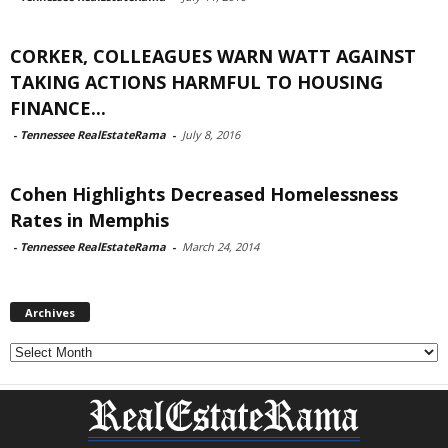
CORKER, COLLEAGUES WARN WATT AGAINST
TAKING ACTIONS HARMFUL TO HOUSING
FINANCE...
-
Tennessee RealEstateRama
-
July 8, 2016
Cohen Highlights Decreased Homelessness
Rates in Memphis
-
Tennessee RealEstateRama
-
March 24, 2014
Archives
Archives