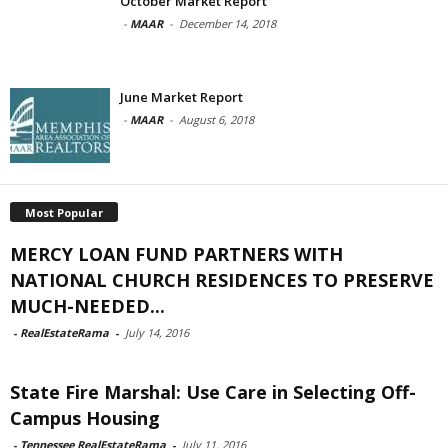
October Market Report
-
MAAR
-
December 14, 2018
June Market Report
-
MAAR
-
August 6, 2018
Most Popular
MERCY LOAN FUND PARTNERS WITH
NATIONAL CHURCH RESIDENCES TO PRESERVE
MUCH-NEEDED...
-
RealEstateRama
-
July 14, 2016
State Fire Marshal: Use Care in Selecting Off-
Campus Housing
-
Tennessee RealEstateRama
-
July 11, 2016