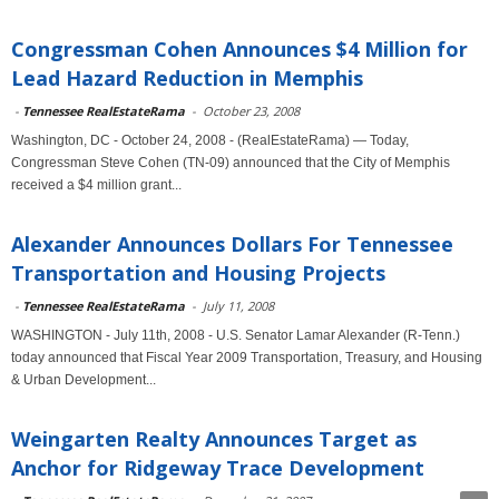
Congressman Cohen Announces $4 Million for
Lead Hazard Reduction in Memphis
-
Tennessee RealEstateRama
-
October 23, 2008
Washington, DC - October 24, 2008 - (RealEstateRama) — Today,
Congressman Steve Cohen (TN-09) announced that the City of Memphis
received a $4 million grant...
Alexander Announces Dollars For Tennessee
Transportation and Housing Projects
-
Tennessee RealEstateRama
-
July 11, 2008
WASHINGTON - July 11th, 2008 - U.S. Senator Lamar Alexander (R-Tenn.)
today announced that Fiscal Year 2009 Transportation, Treasury, and Housing
& Urban Development...
Weingarten Realty Announces Target as
Anchor for Ridgeway Trace Development