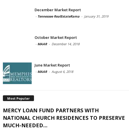
December Market Report
-
Tennessee RealEstateRama
-
January 31, 2019
October Market Report
-
MAAR
-
December 14, 2018
June Market Report
-
MAAR
-
August 6, 2018
Most Popular
MERCY LOAN FUND PARTNERS WITH
NATIONAL CHURCH RESIDENCES TO PRESERVE
MUCH-NEEDED...