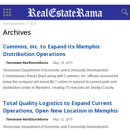
RealEstateRama
2015
Archives
Cummins, Inc. to Expand its Memphis
Distribution Operations
-
Tennessee RealEstateRama
-
May 19, 2015
Tennessee Department of Economic and Community Development
Commissioner Randy Boyd along with Cummins, Inc. officials announced
today the company will invest $6.7 million to expand its current parts and
distribution center in Memphis, creating 70 new jobs for Shelby County.
Total Quality Logistics to Expand Current
Operations, Open New Location in Memphis
-
Tennessee RealEstateRama
-
May 12, 2015
Tennessee Department of Economic and Community Development