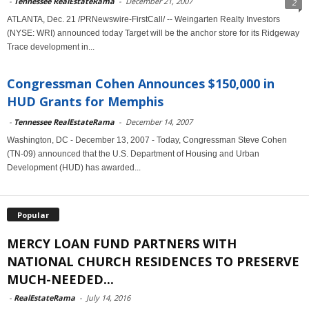
-
Tennessee RealEstateRama
-
December 21, 2007
2
ATLANTA, Dec. 21 /PRNewswire-FirstCall/ -- Weingarten Realty Investors
(NYSE: WRI) announced today Target will be the anchor store for its Ridgeway
Trace development in...
Congressman Cohen Announces $150,000 in
HUD Grants for Memphis
-
Tennessee RealEstateRama
-
December 14, 2007
Washington, DC - December 13, 2007 - Today, Congressman Steve Cohen
(TN-09) announced that the U.S. Department of Housing and Urban
Development (HUD) has awarded...
Popular
MERCY LOAN FUND PARTNERS WITH
NATIONAL CHURCH RESIDENCES TO PRESERVE
MUCH-NEEDED...
-
RealEstateRama
-
July 14, 2016