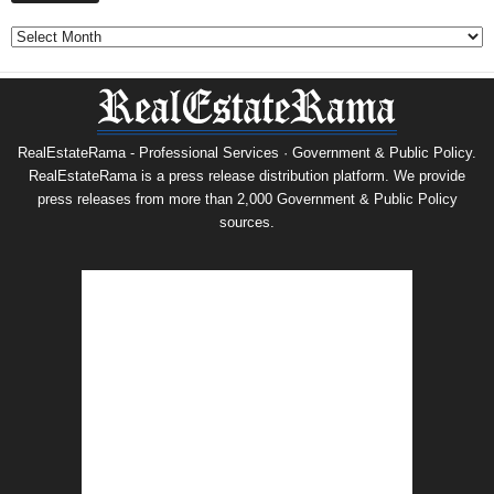
Archives
RealEstateRama - Professional Services · Government & Public Policy.
RealEstateRama is a press release distribution platform. We provide
press releases from more than 2,000 Government & Public Policy
sources.