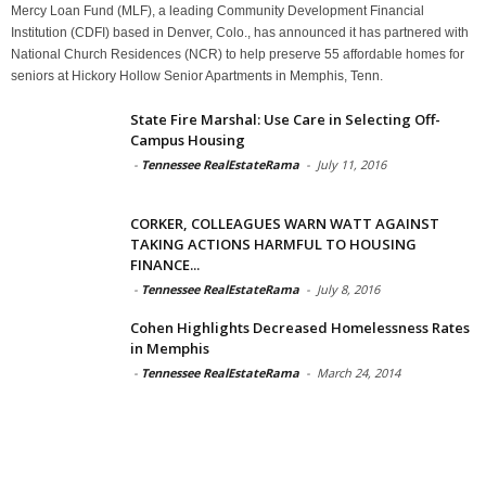
Mercy Loan Fund (MLF), a leading Community Development Financial
Institution (CDFI) based in Denver, Colo., has announced it has partnered with
National Church Residences (NCR) to help preserve 55 affordable homes for
seniors at Hickory Hollow Senior Apartments in Memphis, Tenn.
State Fire Marshal: Use Care in Selecting Off-
Campus Housing
-
Tennessee RealEstateRama
-
July 11, 2016
CORKER, COLLEAGUES WARN WATT AGAINST
TAKING ACTIONS HARMFUL TO HOUSING
FINANCE...
-
Tennessee RealEstateRama
-
July 8, 2016
Cohen Highlights Decreased Homelessness Rates
in Memphis
-
Tennessee RealEstateRama
-
March 24, 2014