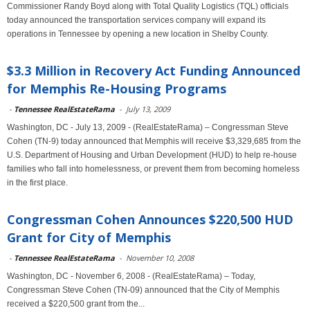
Commissioner Randy Boyd along with Total Quality Logistics (TQL) officials
today announced the transportation services company will expand its
operations in Tennessee by opening a new location in Shelby County.
$3.3 Million in Recovery Act Funding Announced
for Memphis Re-Housing Programs
-
Tennessee RealEstateRama
-
July 13, 2009
Washington, DC - July 13, 2009 - (RealEstateRama) – Congressman Steve
Cohen (TN-9) today announced that Memphis will receive $3,329,685 from the
U.S. Department of Housing and Urban Development (HUD) to help re-house
families who fall into homelessness, or prevent them from becoming homeless
in the first place.
Congressman Cohen Announces $220,500 HUD
Grant for City of Memphis
-
Tennessee RealEstateRama
-
November 10, 2008
Washington, DC - November 6, 2008 - (RealEstateRama) – Today,
Congressman Steve Cohen (TN-09) announced that the City of Memphis
received a $220,500 grant from the...