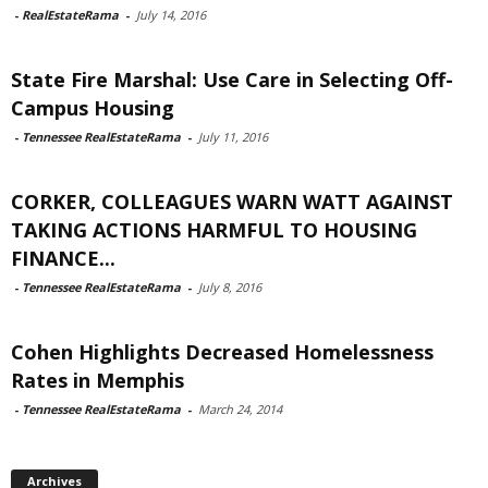
-
RealEstateRama
-
July 14, 2016
State Fire Marshal: Use Care in Selecting Off-
Campus Housing
-
Tennessee RealEstateRama
-
July 11, 2016
CORKER, COLLEAGUES WARN WATT AGAINST
TAKING ACTIONS HARMFUL TO HOUSING
FINANCE...
-
Tennessee RealEstateRama
-
July 8, 2016
Cohen Highlights Decreased Homelessness
Rates in Memphis
-
Tennessee RealEstateRama
-
March 24, 2014
Archives