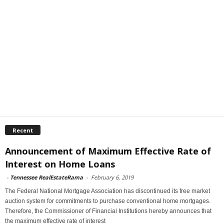
Recent
Announcement of Maximum Effective Rate of
Interest on Home Loans
-
Tennessee RealEstateRama
-
February 6, 2019
The Federal National Mortgage Association has discontinued its free market
auction system for commitments to purchase conventional home mortgages.
Therefore, the Commissioner of Financial Institutions hereby announces that
the maximum effective rate of interest