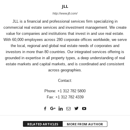
JLL
http://www.jll.com/
JLL is a financial and professional services firm specializing in
commercial real estate services and investment management. We create
value for companies and institutions that invest in and use real estate.
With 60,000 employees across 280 corporate offices worldwide, we serve
the local, regional and global real estate needs of corporates and
investors in more than 80 countries. Our integrated services offering is
grounded in expertise in all property types, a deep understanding of real
estate markets and capital markets, and is coordinated and consistent
across geographies.
Contact:
Phone: +1 312 782 5800
Fax: +1 312 782 4339
RELATED ARTICLES
MORE FROM AUTHOR