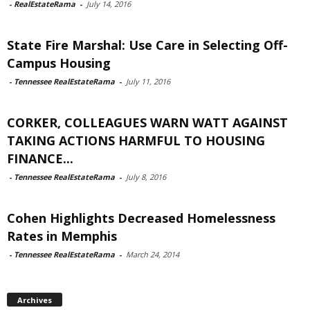
-
RealEstateRama
-
July 14, 2016
State Fire Marshal: Use Care in Selecting Off-
Campus Housing
-
Tennessee RealEstateRama
-
July 11, 2016
CORKER, COLLEAGUES WARN WATT AGAINST
TAKING ACTIONS HARMFUL TO HOUSING
FINANCE...
-
Tennessee RealEstateRama
-
July 8, 2016
Cohen Highlights Decreased Homelessness
Rates in Memphis
-
Tennessee RealEstateRama
-
March 24, 2014
Archives