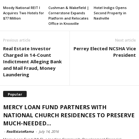
Moody National REIT I
Cushman & Wakefield |
Hotel Indigo Opens
Acquires Two Hotels for
Cornerstone Expands
Second Property in
$77 Million
Platform and Relocates
Nashville
Office in Knoxville
Previous article
Next article
Real Estate Investor
Perrey Elected NCSHA Vice
Charged in 14-Count
President
Indictment Alleging Bank
and Mail Fraud, Money
Laundering
Popular
MERCY LOAN FUND PARTNERS WITH
NATIONAL CHURCH RESIDENCES TO PRESERVE
MUCH-NEEDED...
-
RealEstateRama
-
July 14, 2016