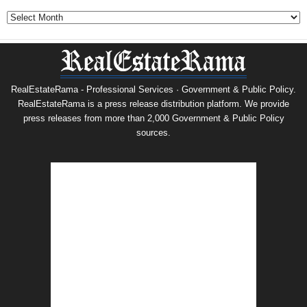
Archives
RealEstateRama - Professional Services · Government & Public Policy.
RealEstateRama is a press release distribution platform. We provide
press releases from more than 2,000 Government & Public Policy
sources.