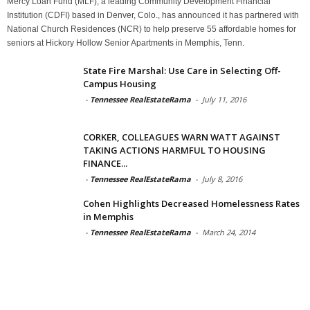
Mercy Loan Fund (MLF), a leading Community Development Financial
Institution (CDFI) based in Denver, Colo., has announced it has partnered with
National Church Residences (NCR) to help preserve 55 affordable homes for
seniors at Hickory Hollow Senior Apartments in Memphis, Tenn.
State Fire Marshal: Use Care in Selecting Off-
Campus Housing
-
Tennessee RealEstateRama
-
July 11, 2016
CORKER, COLLEAGUES WARN WATT AGAINST
TAKING ACTIONS HARMFUL TO HOUSING
FINANCE...
-
Tennessee RealEstateRama
-
July 8, 2016
Cohen Highlights Decreased Homelessness Rates
in Memphis
-
Tennessee RealEstateRama
-
March 24, 2014