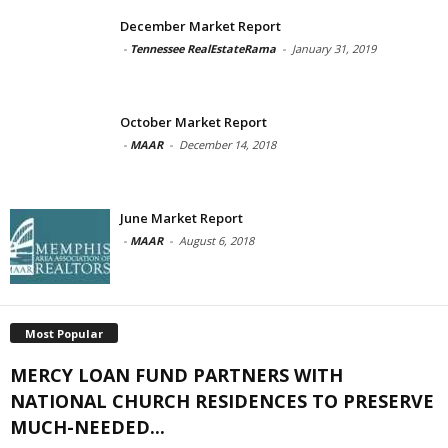
December Market Report
-
Tennessee RealEstateRama
-
January 31, 2019
October Market Report
-
MAAR
-
December 14, 2018
June Market Report
-
MAAR
-
August 6, 2018
Most Popular
MERCY LOAN FUND PARTNERS WITH
NATIONAL CHURCH RESIDENCES TO PRESERVE
MUCH-NEEDED...