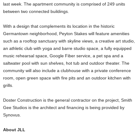
last week. The apartment community is comprised of 249 units
between two connected buildings.
With a design that complements its location in the historic
Germantown neighborhood, Peyton Stakes will feature amenities
such as a rooftop sanctuary with skyline views, a creative art studio,
an athletic club with yoga and barre studio space, a fully equipped
music rehearsal space, Google Fiber service, a pet spa and a
saltwater pool with sun shelves, hot tub and outdoor theater. The
community will also include a clubhouse with a private conference
room, open green space with fire pits and an outdoor kitchen with
grills.
Doster Construction is the general contractor on the project, Smith
Gee Studios is the architect and financing is being provided by
Synovus.
About JLL