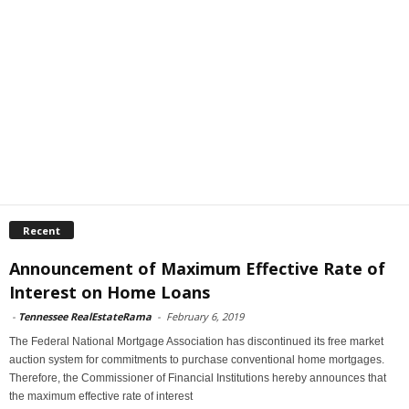
Recent
Announcement of Maximum Effective Rate of
Interest on Home Loans
-
Tennessee RealEstateRama
-
February 6, 2019
The Federal National Mortgage Association has discontinued its free market
auction system for commitments to purchase conventional home mortgages.
Therefore, the Commissioner of Financial Institutions hereby announces that
the maximum effective rate of interest