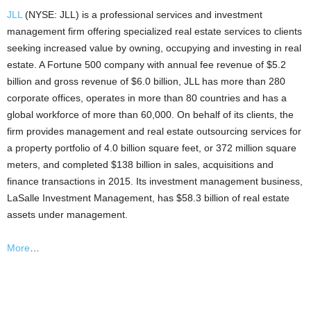
JLL
(NYSE: JLL) is a professional services and investment
management firm offering specialized real estate services to clients
seeking increased value by owning, occupying and investing in real
estate. A Fortune 500 company with annual fee revenue of $5.2
billion and gross revenue of $6.0 billion, JLL has more than 280
corporate offices, operates in more than 80 countries and has a
global workforce of more than 60,000. On behalf of its clients, the
firm provides management and real estate outsourcing services for
a property portfolio of 4.0 billion square feet, or 372 million square
meters, and completed $138 billion in sales, acquisitions and
finance transactions in 2015. Its investment management business,
LaSalle Investment Management, has $58.3 billion of real estate
assets under management.
More
…