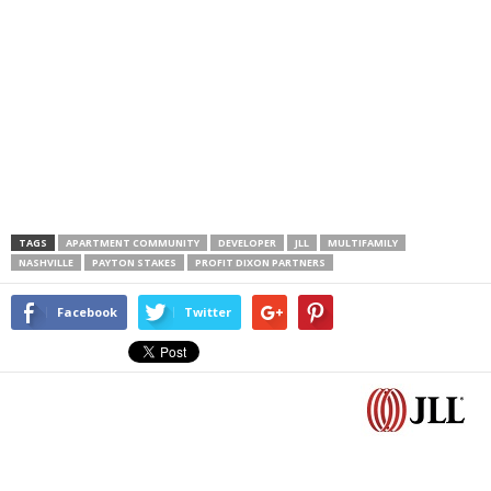
TAGS
APARTMENT COMMUNITY
DEVELOPER
JLL
MULTIFAMILY
NASHVILLE
PAYTON STAKES
PROFIT DIXON PARTNERS
Facebook
Twitter