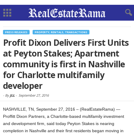
PRESS RELEASES
PROPERTY, RENTALS, TRANSACTIONS
Profit Dixon Delivers First Units
at Peyton Stakes; Apartment
community is first in Nashville
for Charlotte multifamily
developer
-
By
JLL
-
September 27, 2016
NASHVILLE, TN, September 27, 2016 – (RealEstateRama) —
Proffitt Dixon Partners, a Charlotte-based multifamily investment
and development firm, said today Peyton Stakes is nearing
completion in Nashville and their first residents began moving in