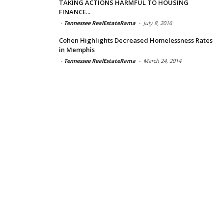
TAKING ACTIONS HARMFUL TO HOUSING
FINANCE...
-
Tennessee RealEstateRama
-
July 8, 2016
Cohen Highlights Decreased Homelessness Rates
in Memphis
-
Tennessee RealEstateRama
-
March 24, 2014