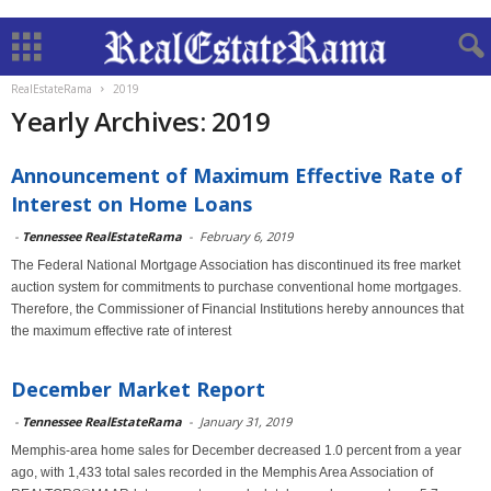
RealEstateRama
2019
Yearly Archives: 2019
Announcement of Maximum Effective Rate of
Interest on Home Loans
-
Tennessee RealEstateRama
-
February 6, 2019
The Federal National Mortgage Association has discontinued its free market
auction system for commitments to purchase conventional home mortgages.
Therefore, the Commissioner of Financial Institutions hereby announces that
the maximum effective rate of interest
December Market Report
-
Tennessee RealEstateRama
-
January 31, 2019
Memphis-area home sales for December decreased 1.0 percent from a year
ago, with 1,433 total sales recorded in the Memphis Area Association of