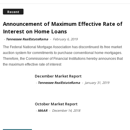
Recent
Announcement of Maximum Effective Rate of
Interest on Home Loans
-
Tennessee RealEstateRama
-
February 6, 2019
The Federal National Mortgage Association has discontinued its free market
auction system for commitments to purchase conventional home mortgages.
Therefore, the Commissioner of Financial Institutions hereby announces that
the maximum effective rate of interest
December Market Report
-
Tennessee RealEstateRama
-
January 31, 2019
October Market Report
-
MAAR
-
December 14, 2018