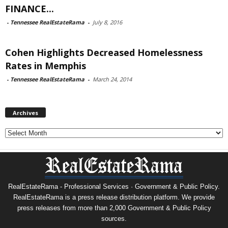
FINANCE...
-
Tennessee RealEstateRama
-
July 8, 2016
Cohen Highlights Decreased Homelessness
Rates in Memphis
-
Tennessee RealEstateRama
-
March 24, 2014
Archives
Archives
RealEstateRama - Professional Services · Government & Public Policy.
RealEstateRama is a press release distribution platform. We provide
press releases from more than 2,000 Government & Public Policy
sources.