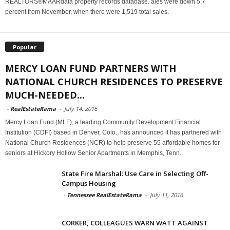
REALTORS®MAARdata property records database. ales were down 5.7
percent from November, when there were 1,519 total sales.
Popular
MERCY LOAN FUND PARTNERS WITH
NATIONAL CHURCH RESIDENCES TO PRESERVE
MUCH-NEEDED...
-
RealEstateRama
-
July 14, 2016
Mercy Loan Fund (MLF), a leading Community Development Financial
Institution (CDFI) based in Denver, Colo., has announced it has partnered with
National Church Residences (NCR) to help preserve 55 affordable homes for
seniors at Hickory Hollow Senior Apartments in Memphis, Tenn.
State Fire Marshal: Use Care in Selecting Off-
Campus Housing
-
Tennessee RealEstateRama
-
July 11, 2016
CORKER, COLLEAGUES WARN WATT AGAINST