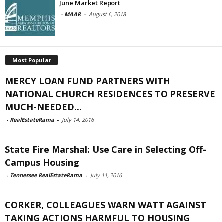
June Market Report
-
MAAR
-
August 6, 2018
Most Popular
MERCY LOAN FUND PARTNERS WITH
NATIONAL CHURCH RESIDENCES TO PRESERVE
MUCH-NEEDED...
-
RealEstateRama
-
July 14, 2016
State Fire Marshal: Use Care in Selecting Off-
Campus Housing
-
Tennessee RealEstateRama
-
July 11, 2016
CORKER, COLLEAGUES WARN WATT AGAINST
TAKING ACTIONS HARMFUL TO HOUSING