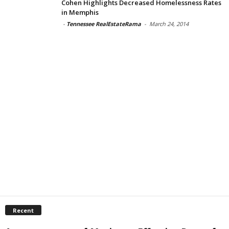
Cohen Highlights Decreased Homelessness Rates
in Memphis
-
Tennessee RealEstateRama
-
March 24, 2014
Recent