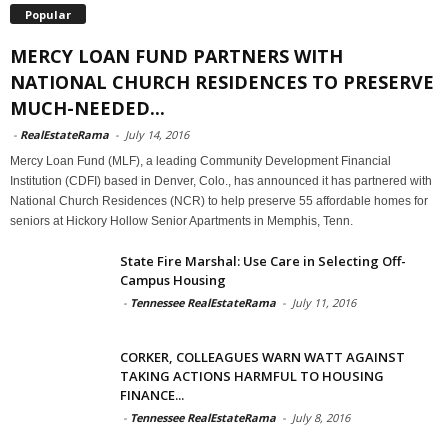
Popular
MERCY LOAN FUND PARTNERS WITH
NATIONAL CHURCH RESIDENCES TO PRESERVE
MUCH-NEEDED...
-
RealEstateRama
-
July 14, 2016
Mercy Loan Fund (MLF), a leading Community Development Financial
Institution (CDFI) based in Denver, Colo., has announced it has partnered with
National Church Residences (NCR) to help preserve 55 affordable homes for
seniors at Hickory Hollow Senior Apartments in Memphis, Tenn.
State Fire Marshal: Use Care in Selecting Off-
Campus Housing
-
Tennessee RealEstateRama
-
July 11, 2016
CORKER, COLLEAGUES WARN WATT AGAINST
TAKING ACTIONS HARMFUL TO HOUSING
FINANCE...
-
Tennessee RealEstateRama
-
July 8, 2016