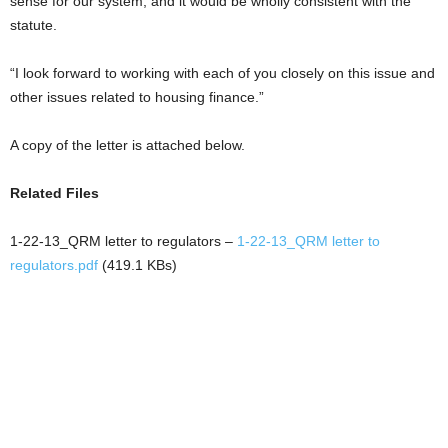
sense for our system, and it would be wholly consistent with the
statute.
“I look forward to working with each of you closely on this issue and
other issues related to housing finance.”
A copy of the letter is attached below.
Related Files
1-22-13_QRM letter to regulators –
1-22-13_QRM letter to
regulators.pdf
(419.1 KBs)