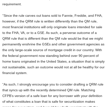
requirement.
“Since the rule carves out loans sold to Fannie, Freddie, and FHA,
however, if the QRM rule is written differently than the QM rule,
most financial institutions will only originate loans intended for sale
to the FHA, VA, or to a GSE. As such, a perverse outcome of a
QRM rule that is different than the QM rule would be that we might
permanently enshrine the GSEs and other government agencies as
the only large-scale source of mortgage credit in our country. With
the federal government now standing behind over 90 percent of
home loans originated in the United States, a situation that is simply
not sustainable, such an outcome would not at all be healthy for our
financial system.
“As such, I strongly encourage you to consider drafting a QRM rule
that syncs up with the recently determined QM rule. Matching
CFPB’s version of a safe loan for any borrower with your definition
of what constitutes a loan that is safe for securitization makes