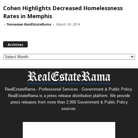
Cohen Highlights Decreased Homelessness
Rates in Memphis
-
Tennessee RealEstateRama
-
March 24, 2014
Archives
Archives
RealEstateRama - Professional Services · Government & Public Policy.
RealEstateRama is a press release distribution platform. We provide
press releases from more than 2,000 Government & Public Policy
sources.