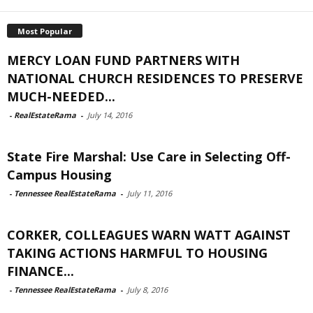
Most Popular
MERCY LOAN FUND PARTNERS WITH
NATIONAL CHURCH RESIDENCES TO PRESERVE
MUCH-NEEDED...
-
RealEstateRama
-
July 14, 2016
State Fire Marshal: Use Care in Selecting Off-
Campus Housing
-
Tennessee RealEstateRama
-
July 11, 2016
CORKER, COLLEAGUES WARN WATT AGAINST
TAKING ACTIONS HARMFUL TO HOUSING
FINANCE...
-
Tennessee RealEstateRama
-
July 8, 2016