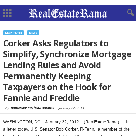
MORTGAGE
NEWS
Corker Asks Regulators to
Simplify, Synchronize Mortgage
Lending Rules and Avoid
Permanently Keeping
Taxpayers on the Hook for
Fannie and Freddie
-
By
Tennessee RealEstateRama
-
January 22, 2013
WASHINGTON, DC – January 22, 2012 – (RealEstateRama) — In
a letter today, U.S. Senator Bob Corker, R-Tenn., a member of the