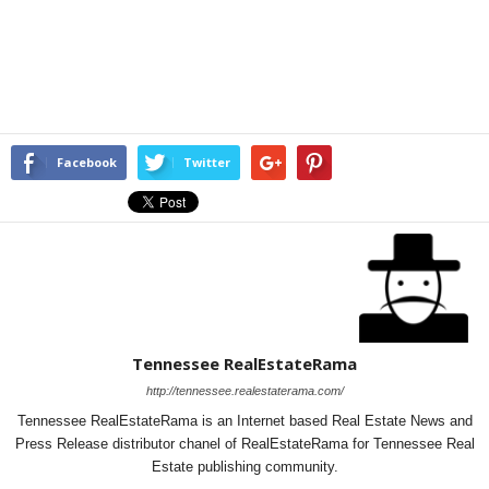
Facebook
Twitter
Tennessee RealEstateRama
http://tennessee.realestaterama.com/
Tennessee RealEstateRama is an Internet based Real Estate News and
Press Release distributor chanel of RealEstateRama for Tennessee Real
Estate publishing community.