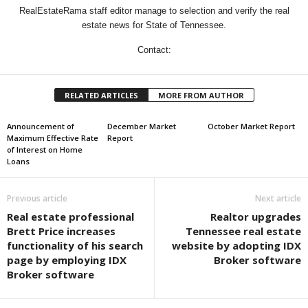
RealEstateRama staff editor manage to selection and verify the real
estate news for State of Tennessee.
Contact:
RELATED ARTICLES
MORE FROM AUTHOR
Announcement of
December Market
October Market Report
Maximum Effective Rate
Report
of Interest on Home
Loans
Previous article
Next article
Real estate professional
Realtor upgrades
Brett Price increases
Tennessee real estate
functionality of his search
website by adopting IDX
page by employing IDX
Broker software
Broker software