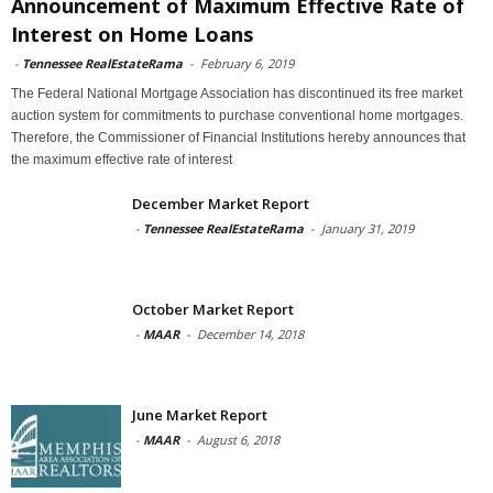
Announcement of Maximum Effective Rate of
Interest on Home Loans
-
Tennessee RealEstateRama
-
February 6, 2019
The Federal National Mortgage Association has discontinued its free market
auction system for commitments to purchase conventional home mortgages.
Therefore, the Commissioner of Financial Institutions hereby announces that
the maximum effective rate of interest
December Market Report
-
Tennessee RealEstateRama
-
January 31, 2019
October Market Report
-
MAAR
-
December 14, 2018
June Market Report
-
MAAR
-
August 6, 2018