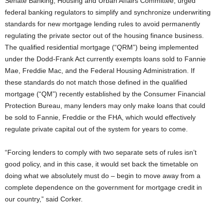
Senate Banking, Housing and Urban Affairs Committee, urged
federal banking regulators to simplify and synchronize underwriting
standards for new mortgage lending rules to avoid permanently
regulating the private sector out of the housing finance business.
The qualified residential mortgage (“QRM”) being implemented
under the Dodd-Frank Act currently exempts loans sold to Fannie
Mae, Freddie Mac, and the Federal Housing Administration.
If
these standards do not match those defined in the qualified
mortgage (“QM”) recently established by the Consumer Financial
Protection Bureau, many lenders may only make loans that could
be sold to Fannie, Freddie or the FHA, which would effectively
regulate private capital out of the system for years to come.
“Forcing lenders to comply with two separate sets of rules isn’t
good policy, and in this case, it would set back the timetable on
doing what we absolutely must do – begin to move away from a
complete dependence on the government for mortgage credit in
our country,” said Corker.