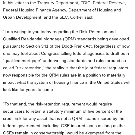
In his letter to the Treasury Department, FDIC, Federal Reserve,
Federal Housing Finance Agency, Department of Housing and
Urban Development, and the SEC, Corker said:
“I am writing to you today regarding the Risk-Retention and
Qualified Residential Mortgage (QRM) standards being developed
pursuant to Section 941 of the Dodd-Frank Act. Regardless of how
one may feel about Congress telling federal agencies to draft both
“qualified mortgage” underwriting standards and rules around so-
called “risk retention,” the reality is that the joint federal regulators
now responsible for the QRM rules are in a position to materially
impact what the system of housing finance in the United States will
look like for years to come.
“To that end, the risk-retention requirement would require
securitizers to retain a statutory minimum of five percent of the
credit risk for any asset that is not a QRM. Loans insured by the
federal government, including GSE-insured loans as long as the
GSEs remain in conservatorship, would be exempted from the