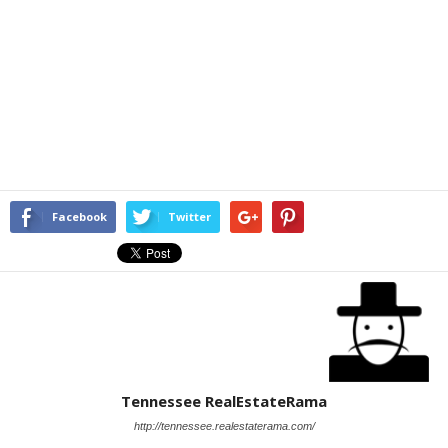
Facebook
Twitter
Tennessee RealEstateRama
http://tennessee.realestaterama.com/