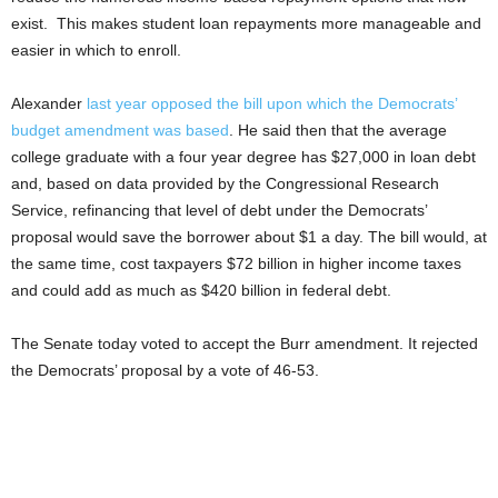
exist. This makes student loan repayments more manageable and
easier in which to enroll.
Alexander
last year opposed the bill upon which the Democrats’
budget amendment was based
. He said then that the average
college graduate with a four year degree has $27,000 in loan debt
and, based on data provided by the Congressional Research
Service, refinancing that level of debt under the Democrats’
proposal would save the borrower about $1 a day. The bill would, at
the same time, cost taxpayers $72 billion in higher income taxes
and could add as much as $420 billion in federal debt.
The Senate today voted to accept the Burr amendment. It rejected
the Democrats’ proposal by a vote of 46-53.