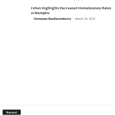
Cohen Highlights Decreased Homelessness Rates
in Memphis
-
Tennessee RealEstateRama
-
March 24, 2014
Recent