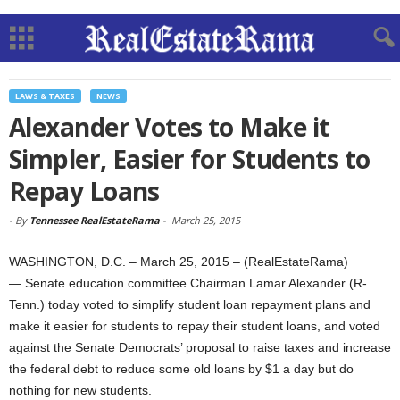
LAWS & TAXES
NEWS
Alexander Votes to Make it
Simpler, Easier for Students to
Repay Loans
-
By
Tennessee RealEstateRama
-
March 25, 2015
WASHINGTON, D.C. – March 25, 2015 – (RealEstateRama)
— Senate education committee Chairman Lamar Alexander (R-
Tenn.) today voted to simplify student loan repayment plans and
make it easier for students to repay their student loans, and voted
against the Senate Democrats’ proposal to raise taxes and increase
the federal debt to reduce some old loans by $1 a day but do
nothing for new students.