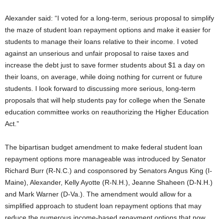
Alexander said: “I voted for a long-term, serious proposal to simplify
the maze of student loan repayment options and make it easier for
students to manage their loans relative to their income. I voted
against an unserious and unfair proposal to raise taxes and
increase the debt just to save former students about $1 a day on
their loans, on average, while doing nothing for current or future
students. I look forward to discussing more serious, long-term
proposals that will help students pay for college when the Senate
education committee works on reauthorizing the Higher Education
Act.”
The bipartisan budget amendment to make federal student loan
repayment options more manageable was introduced by Senator
Richard Burr (R-N.C.) and cosponsored by Senators Angus King (I-
Maine), Alexander, Kelly Ayotte (R-N.H.), Jeanne Shaheen (D-N.H.)
and Mark Warner (D-Va.). The amendment would allow for a
simplified approach to student loan repayment options that may
reduce the numerous income-based repayment options that now