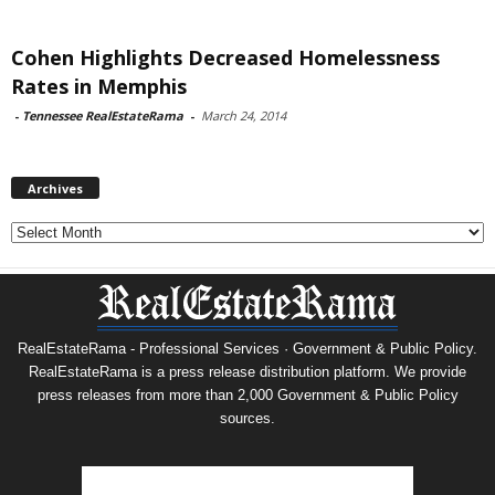
Cohen Highlights Decreased Homelessness
Rates in Memphis
-
Tennessee RealEstateRama
-
March 24, 2014
Archives
Archives
RealEstateRama - Professional Services · Government & Public Policy.
RealEstateRama is a press release distribution platform. We provide
press releases from more than 2,000 Government & Public Policy
sources.