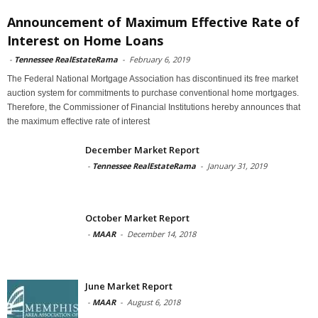
Announcement of Maximum Effective Rate of
Interest on Home Loans
-
Tennessee RealEstateRama
-
February 6, 2019
The Federal National Mortgage Association has discontinued its free market
auction system for commitments to purchase conventional home mortgages.
Therefore, the Commissioner of Financial Institutions hereby announces that
the maximum effective rate of interest
December Market Report
-
Tennessee RealEstateRama
-
January 31, 2019
October Market Report
-
MAAR
-
December 14, 2018
June Market Report
-
MAAR
-
August 6, 2018