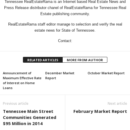
Tennessee RealEstateRama is an Internet based Real Estate News and
Press Release distributor chanel of RealEstateRama for Tennessee Real
Estate publishing community.
RealEstateRama staff editor manage to selection and verify the real
estate news for State of Tennessee.
Contact:
RELATED ARTICLES
MORE FROM AUTHOR
Announcement of
December Market
October Market Report
Maximum Effective Rate
Report
of Interest on Home
Loans
Previous article
Next article
Tennessee Main Street
February Market Report
Communities Generated
$95 Million in 2014