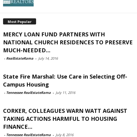
Most Popular
MERCY LOAN FUND PARTNERS WITH
NATIONAL CHURCH RESIDENCES TO PRESERVE
MUCH-NEEDED...
-
RealEstateRama
-
July 14, 2016
State Fire Marshal: Use Care in Selecting Off-
Campus Housing
-
Tennessee RealEstateRama
-
July 11, 2016
CORKER, COLLEAGUES WARN WATT AGAINST
TAKING ACTIONS HARMFUL TO HOUSING
FINANCE...
-
Tennessee RealEstateRama
-
July 8, 2016