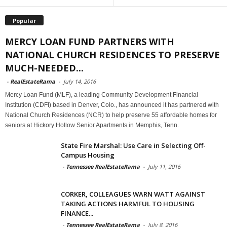
Popular
MERCY LOAN FUND PARTNERS WITH
NATIONAL CHURCH RESIDENCES TO PRESERVE
MUCH-NEEDED...
-
RealEstateRama
-
July 14, 2016
Mercy Loan Fund (MLF), a leading Community Development Financial
Institution (CDFI) based in Denver, Colo., has announced it has partnered with
National Church Residences (NCR) to help preserve 55 affordable homes for
seniors at Hickory Hollow Senior Apartments in Memphis, Tenn.
State Fire Marshal: Use Care in Selecting Off-
Campus Housing
-
Tennessee RealEstateRama
-
July 11, 2016
CORKER, COLLEAGUES WARN WATT AGAINST
TAKING ACTIONS HARMFUL TO HOUSING
FINANCE...
-
Tennessee RealEstateRama
-
July 8, 2016