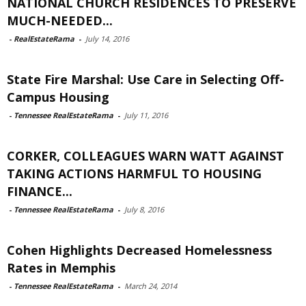
NATIONAL CHURCH RESIDENCES TO PRESERVE
MUCH-NEEDED...
-
RealEstateRama
-
July 14, 2016
State Fire Marshal: Use Care in Selecting Off-
Campus Housing
-
Tennessee RealEstateRama
-
July 11, 2016
CORKER, COLLEAGUES WARN WATT AGAINST
TAKING ACTIONS HARMFUL TO HOUSING
FINANCE...
-
Tennessee RealEstateRama
-
July 8, 2016
Cohen Highlights Decreased Homelessness
Rates in Memphis
-
Tennessee RealEstateRama
-
March 24, 2014