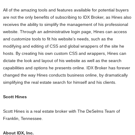
All of the amazing tools and features available for potential buyers
are not the only benefits of subscribing to IDX Broker, as Hines also
receives the ability to simplify the management of his professional
website. Through an administrative login page, Hines can access
and customize tools to fit his website’s needs, such as the
modifying and editing of CSS and global wrappers of the site he
hosts. By creating his own custom CSS and wrappers, Hines can
dictate the look and layout of his website as well as the search
capabilities and options he presents online. IDX Broker has forever
changed the way Hines conducts business online, by dramatically
simplifying the real estate search for himself and his clients.
Scott Hines
Scott Hines is a real estate broker with The DeSelms Team of
Franklin, Tennessee.
About IDX, Inc.