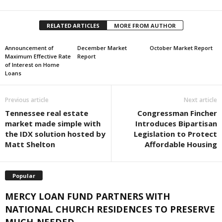
RELATED ARTICLES
MORE FROM AUTHOR
Announcement of
December Market
October Market Report
Maximum Effective Rate
Report
of Interest on Home
Loans
Previous article
Next article
Tennessee real estate
Congressman Fincher
market made simple with
Introduces Bipartisan
the IDX solution hosted by
Legislation to Protect
Matt Shelton
Affordable Housing
Popular
MERCY LOAN FUND PARTNERS WITH
NATIONAL CHURCH RESIDENCES TO PRESERVE
MUCH-NEEDED...