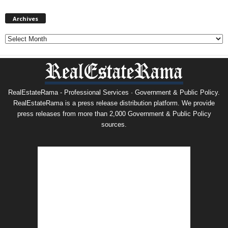
Archives
Archives
RealEstateRama - Professional Services · Government & Public Policy.
RealEstateRama is a press release distribution platform. We provide
press releases from more than 2,000 Government & Public Policy
sources.