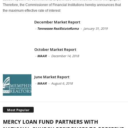
Therefore, the Commissioner of Financial Institutions hereby announces that
the maximum effective rate of interest
December Market Report
-
Tennessee RealEstateRama
-
January 31, 2019
October Market Report
-
MAAR
-
December 14, 2018
June Market Report
-
MAAR
-
August 6, 2018
Most Popular
MERCY LOAN FUND PARTNERS WITH