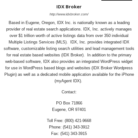
IDX Broker
http://www.idxbroker.com/
Based in Eugene, Oregon, IDX Inc. is nationally known as a leading
provider of real estate search applications. IDX, Inc. actively manages
over $1 trillion worth of active listings data from over 350 individual
Multiple Listings Services (MLS). IDX, Inc. provides integrated IDX
software, customizable listing search utilities and lead management tools
for real estate based websites (IDX Broker). In addition to the primary
web-based software, IDX also provides an integrated WordPress widget
for use in WordPress based blogs and websites (IDX Broker Wordpress
Plugin) as well as a dedicated mobile application available for the iPhone
(myAgent IDX).
Contact:
PO Box 71866
Eugene, OR 97401
Toll Free: (800) 421-9668
Phone: (541) 343-3912
Fax: (541) 343-3915