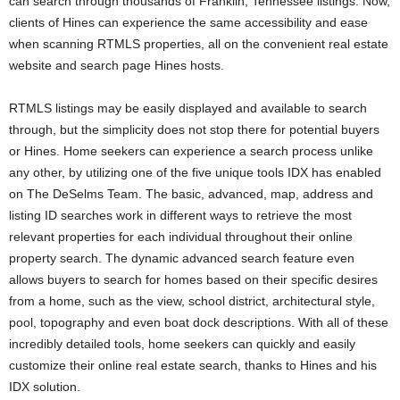
can search through thousands of Franklin, Tennessee listings. Now,
clients of Hines can experience the same accessibility and ease
when scanning RTMLS properties, all on the convenient real estate
website and search page Hines hosts.
RTMLS listings may be easily displayed and available to search
through, but the simplicity does not stop there for potential buyers
or Hines. Home seekers can experience a search process unlike
any other, by utilizing one of the five unique tools IDX has enabled
on The DeSelms Team. The basic, advanced, map, address and
listing ID searches work in different ways to retrieve the most
relevant properties for each individual throughout their online
property search. The dynamic advanced search feature even
allows buyers to search for homes based on their specific desires
from a home, such as the view, school district, architectural style,
pool, topography and even boat dock descriptions. With all of these
incredibly detailed tools, home seekers can quickly and easily
customize their online real estate search, thanks to Hines and his
IDX solution.