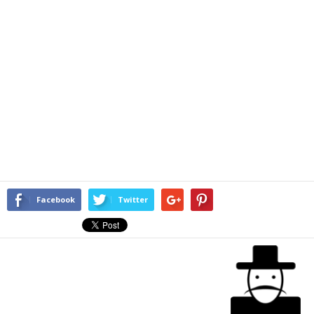
Facebook
Twitter