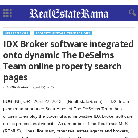
PRESS RELEASES
PROPERTY, RENTALS, TRANSACTIONS
IDX Broker software integrated
onto dynamic The DeSelms
Team online property search
pages
-
By
IDX Broker
-
April 22, 2013
EUGENE, OR – April 22, 2013 – (RealEstateRama) — IDX, Inc. is
pleased to announce Scott Hines of The DeSelms Team. has
chosen to employ the powerful and innovative IDX Broker software
on his professional website. As a member of the RealTracs MLS
(RTMLS), Hines, like many other real estate agents and brokers,