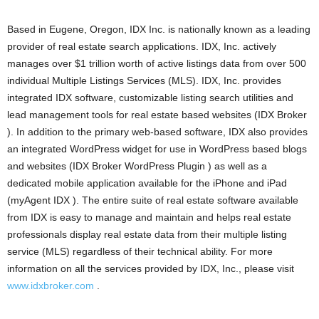
Based in Eugene, Oregon, IDX Inc. is nationally known as a leading
provider of real estate search applications. IDX, Inc. actively
manages over $1 trillion worth of active listings data from over 500
individual Multiple Listings Services (MLS). IDX, Inc. provides
integrated IDX software, customizable listing search utilities and
lead management tools for real estate based websites (IDX Broker
). In addition to the primary web-based software, IDX also provides
an integrated WordPress widget for use in WordPress based blogs
and websites (IDX Broker WordPress Plugin ) as well as a
dedicated mobile application available for the iPhone and iPad
(myAgent IDX ). The entire suite of real estate software available
from IDX is easy to manage and maintain and helps real estate
professionals display real estate data from their multiple listing
service (MLS) regardless of their technical ability. For more
information on all the services provided by IDX, Inc., please visit
www.idxbroker.com
.