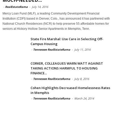
-
RealEstateRama
-
July 14, 2016
Mercy Loan Fund (MLF), a leading Community Development Financial
Institution (CDFI) based in Denver, Colo., has announced it has partnered with
National Church Residences (NCR) to help preserve 55 affordable homes for
seniors at Hickory Hollow Senior Apartments in Memphis, Tenn.
State Fire Marshal: Use Care in Selecting Off-
Campus Housing
-
Tennessee RealEstateRama
-
July 11, 2016
CORKER, COLLEAGUES WARN WATT AGAINST
TAKING ACTIONS HARMFUL TO HOUSING
FINANCE...
-
Tennessee RealEstateRama
-
July 8, 2016
Cohen Highlights Decreased Homelessness Rates
in Memphis
-
Tennessee RealEstateRama
-
March 24, 2014