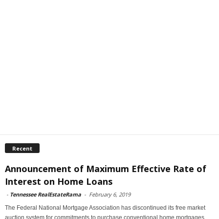
Recent
Announcement of Maximum Effective Rate of
Interest on Home Loans
-
Tennessee RealEstateRama
-
February 6, 2019
The Federal National Mortgage Association has discontinued its free market
auction system for commitments to purchase conventional home mortgages.