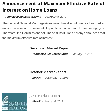
Announcement of Maximum Effective Rate of
Interest on Home Loans
-
Tennessee RealEstateRama
-
February 6, 2019
The Federal National Mortgage Association has discontinued its free market
auction system for commitments to purchase conventional home mortgages.
Therefore, the Commissioner of Financial Institutions hereby announces that
the maximum effective rate of interest
December Market Report
-
Tennessee RealEstateRama
-
January 31, 2019
October Market Report
-
MAAR
-
December 14, 2018
June Market Report
-
MAAR
-
August 6, 2018