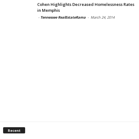
Cohen Highlights Decreased Homelessness Rates
in Memphis
-
Tennessee RealEstateRama
-
March 24, 2014
Recent