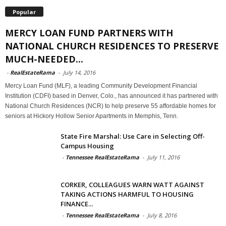
Popular
MERCY LOAN FUND PARTNERS WITH
NATIONAL CHURCH RESIDENCES TO PRESERVE
MUCH-NEEDED...
-
RealEstateRama
-
July 14, 2016
Mercy Loan Fund (MLF), a leading Community Development Financial
Institution (CDFI) based in Denver, Colo., has announced it has partnered with
National Church Residences (NCR) to help preserve 55 affordable homes for
seniors at Hickory Hollow Senior Apartments in Memphis, Tenn.
State Fire Marshal: Use Care in Selecting Off-
Campus Housing
-
Tennessee RealEstateRama
-
July 11, 2016
CORKER, COLLEAGUES WARN WATT AGAINST
TAKING ACTIONS HARMFUL TO HOUSING
FINANCE...
-
Tennessee RealEstateRama
-
July 8, 2016