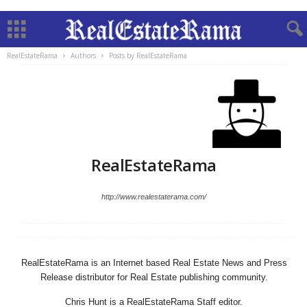
RealEstateRama
Authors
Posts by RealEstateRama
RealEstateRama
http://www.realestaterama.com/
RealEstateRama is an Internet based Real Estate News and Press
Release distributor for Real Estate publishing community.
Chris Hunt is a RealEstateRama Staff editor.