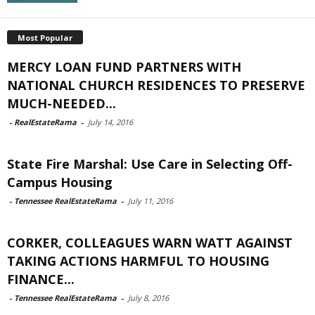
Most Popular
MERCY LOAN FUND PARTNERS WITH
NATIONAL CHURCH RESIDENCES TO PRESERVE
MUCH-NEEDED...
-
RealEstateRama
-
July 14, 2016
State Fire Marshal: Use Care in Selecting Off-
Campus Housing
-
Tennessee RealEstateRama
-
July 11, 2016
CORKER, COLLEAGUES WARN WATT AGAINST
TAKING ACTIONS HARMFUL TO HOUSING
FINANCE...
-
Tennessee RealEstateRama
-
July 8, 2016