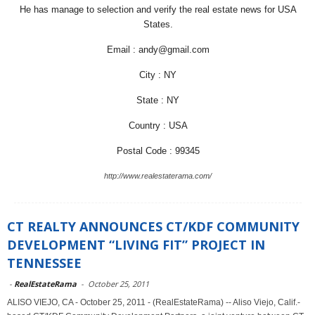
He has manage to selection and verify the real estate news for USA
States.
Email : andy@gmail.com
City : NY
State : NY
Country : USA
Postal Code : 99345
http://www.realestaterama.com/
CT REALTY ANNOUNCES CT/KDF COMMUNITY
DEVELOPMENT “LIVING FIT” PROJECT IN
TENNESSEE
-
RealEstateRama
-
October 25, 2011
ALISO VIEJO, CA - October 25, 2011 - (RealEstateRama) -- Aliso Viejo, Calif.-