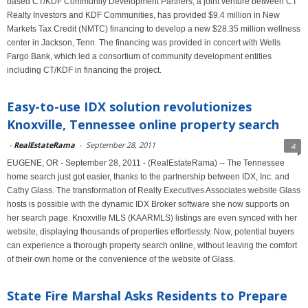
based CT/KDF Community Development Partners, a joint venture between CT
Realty Investors and KDF Communities, has provided $9.4 million in New
Markets Tax Credit (NMTC) financing to develop a new $28.35 million wellness
center in Jackson, Tenn. The financing was provided in concert with Wells
Fargo Bank, which led a consortium of community development entities
including CT/KDF in financing the project.
Easy-to-use IDX solution revolutionizes
Knoxville, Tennessee online property search
-
RealEstateRama
-
September 28, 2011
4
EUGENE, OR - September 28, 2011 - (RealEstateRama) -- The Tennessee
home search just got easier, thanks to the partnership between IDX, Inc. and
Cathy Glass. The transformation of Realty Executives Associates website Glass
hosts is possible with the dynamic IDX Broker software she now supports on
her search page. Knoxville MLS (KAARMLS) listings are even synced with her
website, displaying thousands of properties effortlessly. Now, potential buyers
can experience a thorough property search online, without leaving the comfort
of their own home or the convenience of the website of Glass.
State Fire Marshal Asks Residents to Prepare