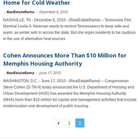
Home for Cold Weather
-
RealEstateRama
-
December 6, 2010
NASHVILLE, TN - December 6, 2010 - (RealEstateRama) -- Tennessee Fire
Marshal Leslie A. Newman wants to remind Tennesseans to keep safe and
warm, as winter sets in across the state. But she urges residents to be cautious
in the use of alternative heat sources
Cohen Announces More Than $10 Million for
Memphis Housing Authority
-
RealEstateRama
-
June 17, 2010
WASHINGTON, D.C. - June 17, 2010 - (RealEstateRama) -- Congressman
Steve Cohen (D-TN-9) today announced the U.S. Department of Housing and
Urban Development (HUD) has awarded the Memphis Housing Authority
(MHA) more than $10 million for capital and management activities that include
modernization and development of public housing.
1
2